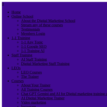
0
Home
Online School
About the Digital Marketing School
Stream any of these courses
Testimonials
Members Login
1-1 Training
1-1 Any Topic
1-1 Google SEO
1-1 Training AI
Staff Training
AI Staff Training
Digital Marketing Staff Training
LEOs
LEO Courses
The Trainer
Courses
About Your Trainer
All Training Courses
Chat GPT Gemini and AI for Digital marketing training 
AI Digital Marketing Trainer
Video marketing
Instagram