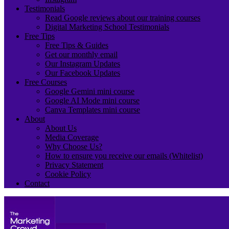
Testimonials
Read Google reviews about our training courses
Digital Marketing School Testimonials
Free Tips
Free Tips & Guides
Get our monthly email
Our Instagram Updates
Our Facebook Updates
Free Courses
Google Gemini mini course
Google AI Mode mini course
Canva Templates mini course
About
About Us
Media Coverage
Why Choose Us?
How to ensure you receive our emails (Whitelist)
Privacy Statement
Cookie Policy
Contact