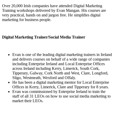
Over 20,000 Irish companies have attended Digital Marketing
Training workshops delivered by Evan Mangan. His courses are
very practical, hands on and jargon free. He simplifies digital
marketing for business people.
Digital Marketing Trainer/Social Media Trainer
Evan is one of the leading digital marketing trainers in Ireland
and delivers courses on behalf of a wide range of companies
including Enterprise Ireland and Local Enterprise Offices
across Ireland including Kerry, Limerick, South Cork,
Tipperary, Galway, Cork North and West, Clare, Longford,
Sligo, Westmeath, Wexford and Offaly.
He has been a digital marketing mentor for Local Enterprise
Offices in Kerry, Limerick, Clare and Tipperary for 8 years.
Evan was commissioned by Enterprise Ireland to train the
staff of all 31 LEOs on how to use social media marketing to
market their LEOs.