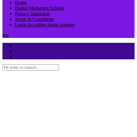
Home
Digital Marketing School
Privacy Statement
Terms & Conditions
Login for online single courses
top