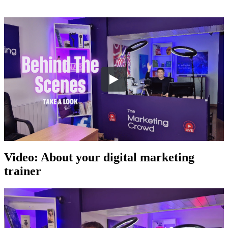
Video: About your digital marketing
trainer