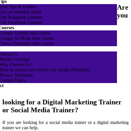
Tips
Are
Free Tips & Guides
Get our monthly email
you
Our Instagram Updates
Our Facebook Updates
Courses
Google Gemini mini course
Google AI Mode mini course
Canva Templates mini course
t
About Us
Media Coverage
Why Choose Us?
How to ensure you receive our emails (Whitelist)
Privacy Statement
Cookie Policy
ct
looking for a Digital Marketing Trainer
or Social Media Trainer?
If you are looking for a social media trainer or a digital marketing
trainer we can help.