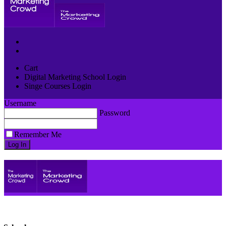
Cart
Digital Marketing School Login
Singe Courses Login
Username
Password
Remember Me