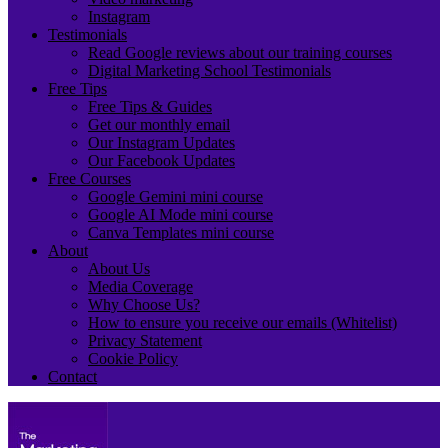
Instagram
Testimonials
Read Google reviews about our training courses
Digital Marketing School Testimonials
Free Tips
Free Tips & Guides
Get our monthly email
Our Instagram Updates
Our Facebook Updates
Free Courses
Google Gemini mini course
Google AI Mode mini course
Canva Templates mini course
About
About Us
Media Coverage
Why Choose Us?
How to ensure you receive our emails (Whitelist)
Privacy Statement
Cookie Policy
Contact