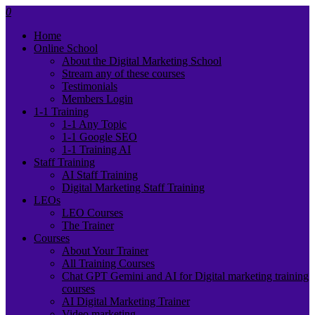
0
Home
Online School
About the Digital Marketing School
Stream any of these courses
Testimonials
Members Login
1-1 Training
1-1 Any Topic
1-1 Google SEO
1-1 Training AI
Staff Training
AI Staff Training
Digital Marketing Staff Training
LEOs
LEO Courses
The Trainer
Courses
About Your Trainer
All Training Courses
Chat GPT Gemini and AI for Digital marketing training
courses
AI Digital Marketing Trainer
Video marketing