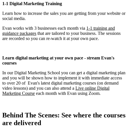
1-1 Digital Marketing Training
Learn how to increase the sales you are getting from your website or
social media.
Evan works with 3 businesses each month via
1-1 training and
guidance packages
that are tailored to your business. The sessions
are recorded so you can re-watch it at your own pace.
Learn digital marketing at your own pace - stream Evan's
courses
In our Digital Marketing School you can get a digital marketing plan
and you will be shown how to implement it with immediate access
to over 20 of Evan's latest digital marketing courses (on demand
video lessons) and you can also attend a
Live online Digital
Marketing Course
each month with Evan using Zoom.
Behind The Scenes: See where the courses
are delivered