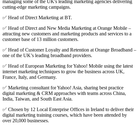
managing some of the UK's leading marketing agencies delivering
cutting-edge marketing campaigns.
✅ Head of Direct Marketing at BT.
✅ Head of Direct and New Media Marketing at Orange Mobile –
attracting new customers and marketing products and services to a
customer base of 13 million customers.
✅ Head of Customer Loyalty and Retention at Orange Broadband –
one of the UK’s leading broadband providers.
✅ Head of European Marketing for Yahoo! Mobile using the latest
internet marketing techniques to grow the business across UK,
France, Italy, and Germany.
✅ Marketing consultant for Yahoo! Asia, sharing best practice
digital marketing & CRM approaches with teams across China,
India, Taiwan, and South East Asia.
✅ Chosen by 12 Local Enterprise Offices in Ireland to deliver their
digital marketing training courses, which have been attended by
over 20,000 businesses.