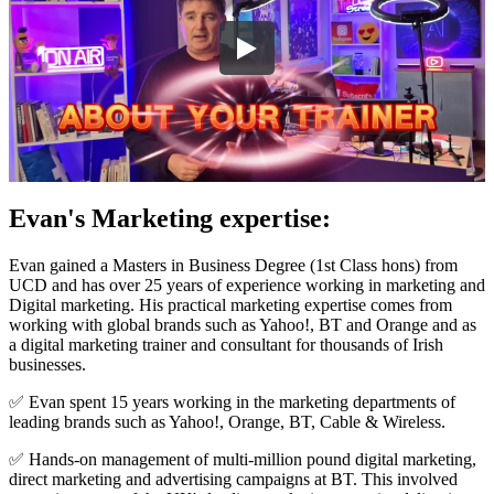
Evan's Marketing expertise:
Evan gained a Masters in Business Degree (1st Class hons) from
UCD and has over 25 years of experience working in marketing and
Digital marketing. His practical marketing expertise comes from
working with global brands such as Yahoo!, BT and Orange and as
a digital marketing trainer and consultant for thousands of Irish
businesses.
✅ Evan spent 15 years working in the marketing departments of
leading brands such as Yahoo!, Orange, BT, Cable & Wireless.
✅ Hands-on management of multi-million pound digital marketing,
direct marketing and advertising campaigns at BT. This involved