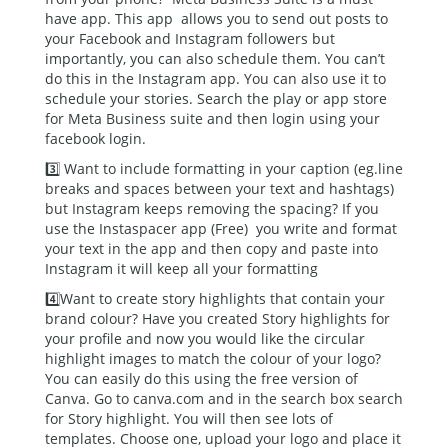
have app. This app allows you to send out posts to
your Facebook and Instagram followers but
importantly, you can also schedule them. You can’t
do this in the Instagram app. You can also use it to
schedule your stories. Search the play or app store
for Meta Business suite and then login using your
facebook login.
3️⃣ Want to include formatting in your caption (eg.line
breaks and spaces between your text and hashtags)
but Instagram keeps removing the spacing? If you
use the Instaspacer app (Free) you write and format
your text in the app and then copy and paste into
Instagram it will keep all your formatting
4️⃣Want to create story highlights that contain your
brand colour? Have you created Story highlights for
your profile and now you would like the circular
highlight images to match the colour of your logo?
You can easily do this using the free version of
Canva. Go to canva.com and in the search box search
for Story highlight. You will then see lots of
templates. Choose one, upload your logo and place it