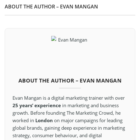
ABOUT THE AUTHOR – EVAN MANGAN
ABOUT THE AUTHOR – EVAN MANGAN
Evan Mangan is a digital marketing trainer with over
25 years’ experience
in marketing and business
growth. Before founding The Marketing Crowd, he
worked in
London
on major campaigns for leading
global brands, gaining deep experience in marketing
strategy, consumer behaviour, and digital