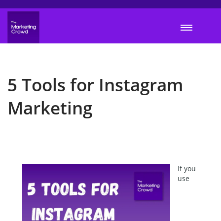
5 Tools for Instagram
Marketing
If you
use