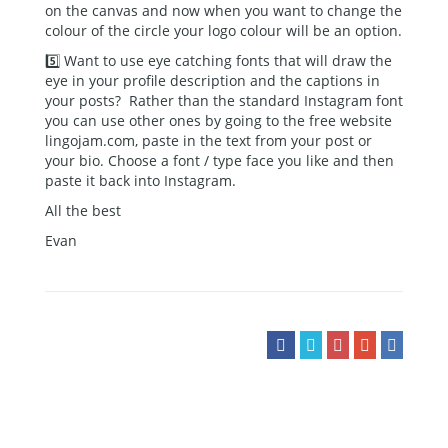
on the canvas and now when you want to change the
colour of the circle your logo colour will be an option.
5️⃣ Want to use eye catching fonts that will draw the
eye in your profile description and the captions in
your posts? Rather than the standard Instagram font
you can use other ones by going to the free website
lingojam.com, paste in the text from your post or
your bio. Choose a font / type face you like and then
paste it back into Instagram.
All the best
Evan