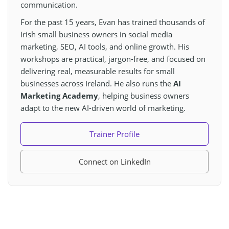
communication.
For the past 15 years, Evan has trained thousands of
Irish small business owners in social media
marketing, SEO, AI tools, and online growth. His
workshops are practical, jargon-free, and focused on
delivering real, measurable results for small
businesses across Ireland. He also runs the
AI
Marketing Academy
, helping business owners
adapt to the new AI-driven world of marketing.
Trainer Profile
Connect on LinkedIn