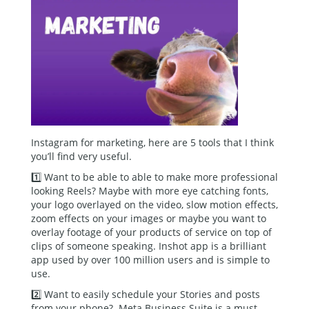
Instagram for marketing, here are 5 tools that I think
you’ll find very useful.
1️⃣ Want to be able to able to make more professional
looking Reels? Maybe with more eye catching fonts,
your logo overlayed on the video, slow motion effects,
zoom effects on your images or maybe you want to
overlay footage of your products of service on top of
clips of someone speaking. Inshot app is a brilliant
app used by over 100 million users and is simple to
use.
2️⃣ Want to easily schedule your Stories and posts
from your phone? Meta Business Suite is a must