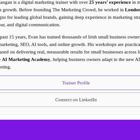
ngan is a digital marketing trainer with over
25 years’ experience
in m
s growth. Before founding The Marketing Crowd, he worked in
Londo
ns for leading global brands, gaining deep experience in marketing st
ur, and digital communication.
 past 15 years, Evan has trained thousands of Irish small business owners
arketing, SEO, AI tools, and online growth. His workshops are practical
used on delivering real, measurable results for small businesses across I
e
AI Marketing Academy
, helping business owners adapt to the new A
eting.
Trainer Profile
Connect on LinkedIn