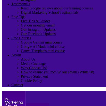
Testimonials
Read Google reviews about our training courses
Digital Marketing School Testimonials
Free Tips
Free Tips & Guides
Get our monthly email
Our Instagram Updates
Our Facebook Updates
Free Courses
Google Gemini mini course
Google AI Mode mini course
Canva Templates mini course
About
About Us
Media Coverage
Why Choose Us?
How to ensure you receive our emails (Whitelist)
Privacy Statement
Cookie Policy
Contact