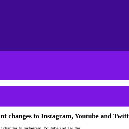
nt changes to Instagram, Youtube and Twitt