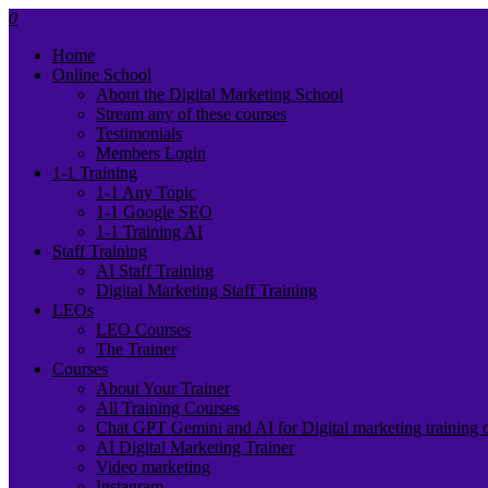
0
Home
Online School
About the Digital Marketing School
Stream any of these courses
Testimonials
Members Login
1-1 Training
1-1 Any Topic
1-1 Google SEO
1-1 Training AI
Staff Training
AI Staff Training
Digital Marketing Staff Training
LEOs
LEO Courses
The Trainer
Courses
About Your Trainer
All Training Courses
Chat GPT Gemini and AI for Digital marketing training 
AI Digital Marketing Trainer
Video marketing
Instagram