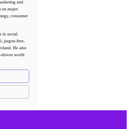
arketing and
n
on major
rategy, consumer
 in social
, jargon-free,
reland. He also
I-driven world