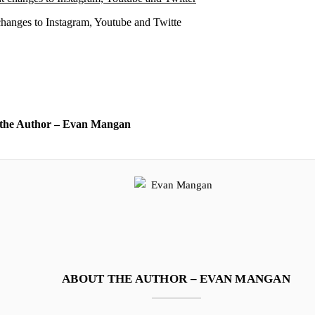
changes to Instagram, Youtube and Twitte
the Author – Evan Mangan
ABOUT THE AUTHOR – EVAN MANGAN