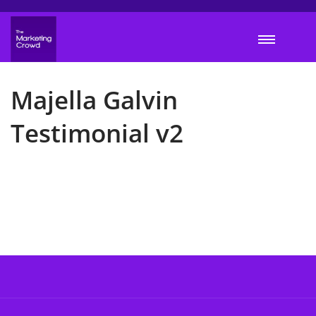
Majella Galvin
Testimonial v2