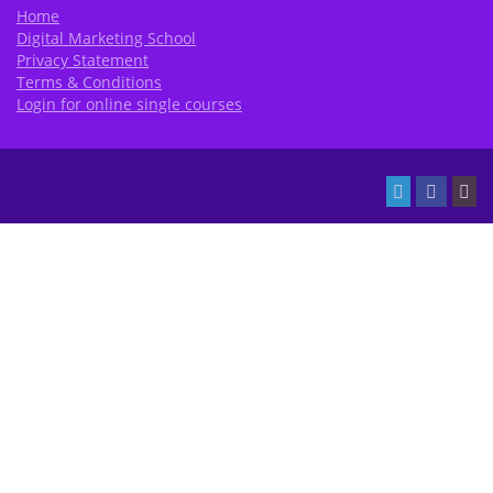
Home
Digital Marketing School
Privacy Statement
Terms & Conditions
Login for online single courses