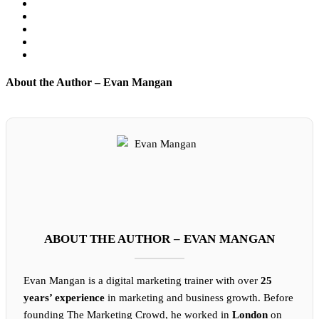
About the Author – Evan Mangan
ABOUT THE AUTHOR – EVAN MANGAN
Evan Mangan is a digital marketing trainer with over
25
years’ experience
in marketing and business growth. Before
founding The Marketing Crowd, he worked in
London
on