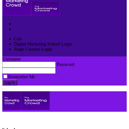
Cart
Digital Marketing School Login
Singe Courses Login
Username
Password
Remember Me