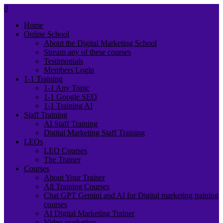
0
Home
Online School
About the Digital Marketing School
Stream any of these courses
Testimonials
Members Login
1-1 Training
1-1 Any Topic
1-1 Google SEO
1-1 Training AI
Staff Training
AI Staff Training
Digital Marketing Staff Training
LEOs
LEO Courses
The Trainer
Courses
About Your Trainer
All Training Courses
Chat GPT Gemini and AI for Digital marketing training
courses
AI Digital Marketing Trainer
Video marketing