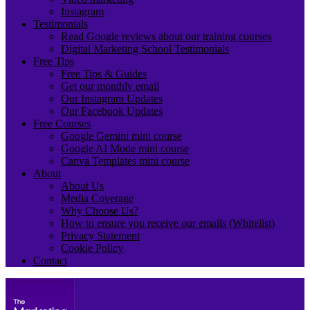
Instagram
Testimonials
Read Google reviews about our training courses
Digital Marketing School Testimonials
Free Tips
Free Tips & Guides
Get our monthly email
Our Instagram Updates
Our Facebook Updates
Free Courses
Google Gemini mini course
Google AI Mode mini course
Canva Templates mini course
About
About Us
Media Coverage
Why Choose Us?
How to ensure you receive our emails (Whitelist)
Privacy Statement
Cookie Policy
Contact