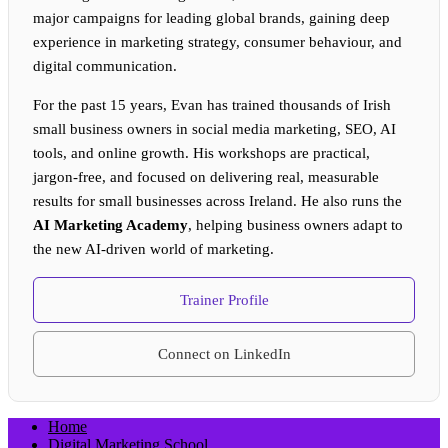
major campaigns for leading global brands, gaining deep
experience in marketing strategy, consumer behaviour, and
digital communication.
For the past 15 years, Evan has trained thousands of Irish
small business owners in social media marketing, SEO, AI
tools, and online growth. His workshops are practical,
jargon-free, and focused on delivering real, measurable
results for small businesses across Ireland. He also runs the
AI Marketing Academy
, helping business owners adapt to
the new AI-driven world of marketing.
Trainer Profile
Connect on LinkedIn
Home
Digital Marketing School