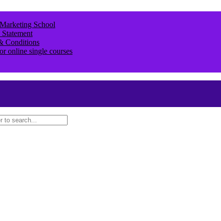
 Marketing School
 Statement
& Conditions
or online single courses