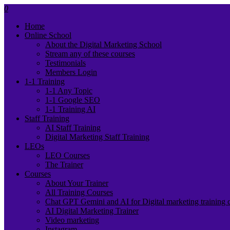
0
Home
Online School
About the Digital Marketing School
Stream any of these courses
Testimonials
Members Login
1-1 Training
1-1 Any Topic
1-1 Google SEO
1-1 Training AI
Staff Training
AI Staff Training
Digital Marketing Staff Training
LEOs
LEO Courses
The Trainer
Courses
About Your Trainer
All Training Courses
Chat GPT Gemini and AI for Digital marketing training 
AI Digital Marketing Trainer
Video marketing
Instagram