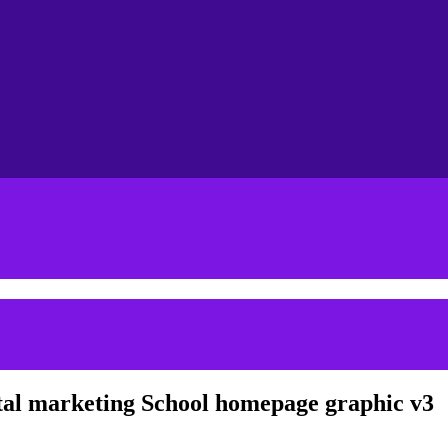
tal marketing School homepage graphic v3