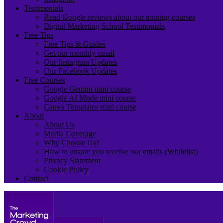
Testimonials
Read Google reviews about our training courses
Digital Marketing School Testimonials
Free Tips
Free Tips & Guides
Get our monthly email
Our Instagram Updates
Our Facebook Updates
Free Courses
Google Gemini mini course
Google AI Mode mini course
Canva Templates mini course
About
About Us
Media Coverage
Why Choose Us?
How to ensure you receive our emails (Whitelist)
Privacy Statement
Cookie Policy
Contact