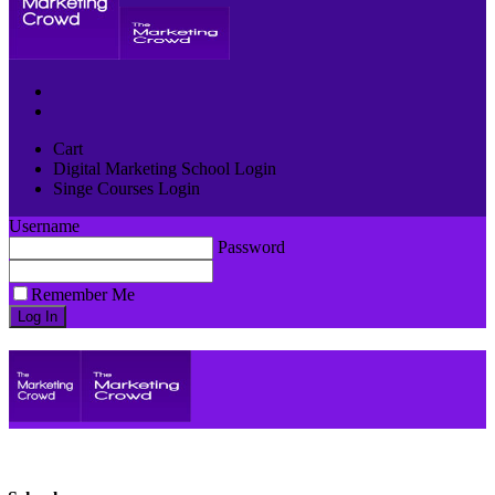
Cart
Digital Marketing School Login
Singe Courses Login
Username
Password
Remember Me