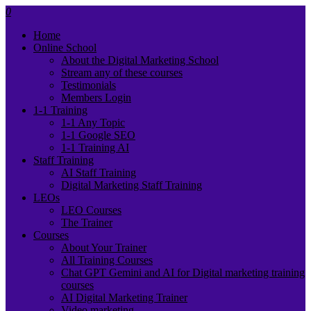
0
Home
Online School
About the Digital Marketing School
Stream any of these courses
Testimonials
Members Login
1-1 Training
1-1 Any Topic
1-1 Google SEO
1-1 Training AI
Staff Training
AI Staff Training
Digital Marketing Staff Training
LEOs
LEO Courses
The Trainer
Courses
About Your Trainer
All Training Courses
Chat GPT Gemini and AI for Digital marketing training
courses
AI Digital Marketing Trainer
Video marketing