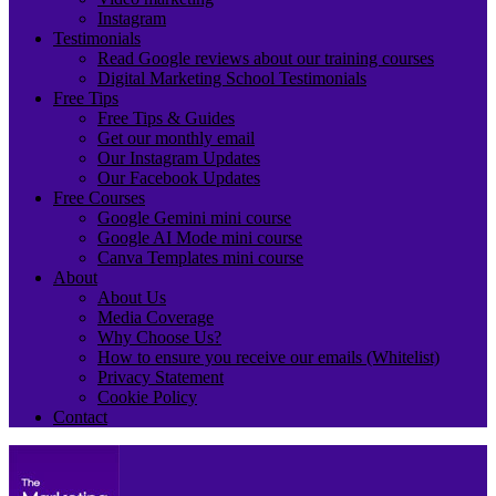
Instagram
Testimonials
Read Google reviews about our training courses
Digital Marketing School Testimonials
Free Tips
Free Tips & Guides
Get our monthly email
Our Instagram Updates
Our Facebook Updates
Free Courses
Google Gemini mini course
Google AI Mode mini course
Canva Templates mini course
About
About Us
Media Coverage
Why Choose Us?
How to ensure you receive our emails (Whitelist)
Privacy Statement
Cookie Policy
Contact