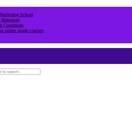
 Marketing School
 Statement
& Conditions
or online single courses