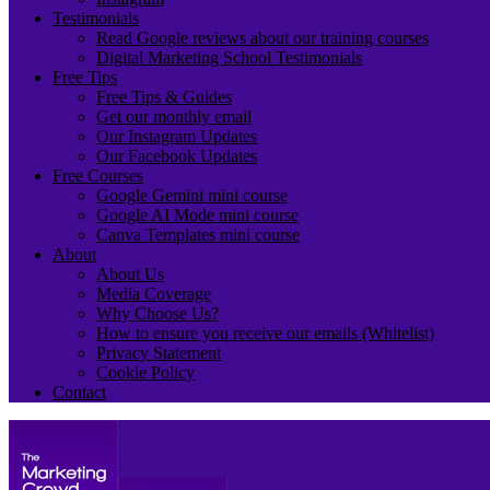
Testimonials
Read Google reviews about our training courses
Digital Marketing School Testimonials
Free Tips
Free Tips & Guides
Get our monthly email
Our Instagram Updates
Our Facebook Updates
Free Courses
Google Gemini mini course
Google AI Mode mini course
Canva Templates mini course
About
About Us
Media Coverage
Why Choose Us?
How to ensure you receive our emails (Whitelist)
Privacy Statement
Cookie Policy
Contact