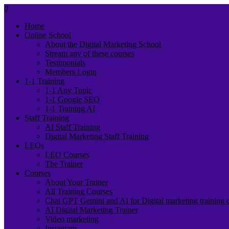
0
Home
Online School
About the Digital Marketing School
Stream any of these courses
Testimonials
Members Login
1-1 Training
1-1 Any Topic
1-1 Google SEO
1-1 Training AI
Staff Training
AI Staff Training
Digital Marketing Staff Training
LEOs
LEO Courses
The Trainer
Courses
About Your Trainer
All Training Courses
Chat GPT Gemini and AI for Digital marketing training 
AI Digital Marketing Trainer
Video marketing
Instagram