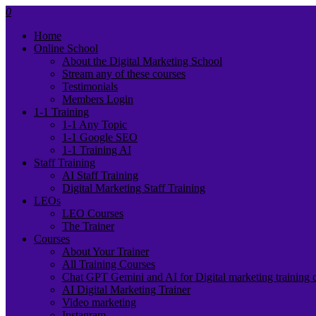
0
Home
Online School
About the Digital Marketing School
Stream any of these courses
Testimonials
Members Login
1-1 Training
1-1 Any Topic
1-1 Google SEO
1-1 Training AI
Staff Training
AI Staff Training
Digital Marketing Staff Training
LEOs
LEO Courses
The Trainer
Courses
About Your Trainer
All Training Courses
Chat GPT Gemini and AI for Digital marketing training 
AI Digital Marketing Trainer
Video marketing
Instagram