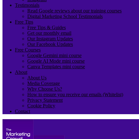
Testimonials
Read Google reviews about our training courses
Digital Marketing School Testimonials
Free Tips
Free Tips & Guides
Get our monthly email
Our Instagram Updates
Our Facebook Updates
Free Courses
Google Gemini mini course
Google AI Mode mini course
Canva Templates mini course
About
About Us
Media Coverage
Why Choose Us?
How to ensure you receive our emails (Whitelist)
Privacy Statement
Cookie Policy
Contact