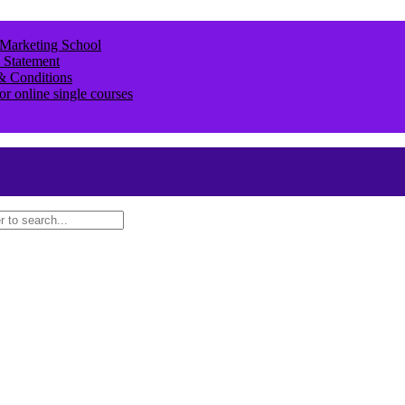
 Marketing School
 Statement
& Conditions
or online single courses