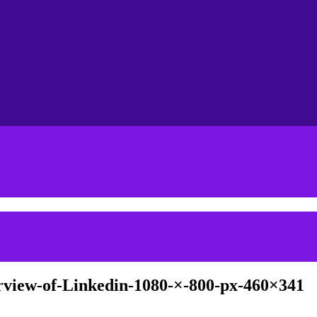
view-of-Linkedin-1080-×-800-px-460×341