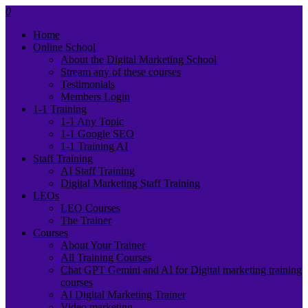
0
Home
Online School
About the Digital Marketing School
Stream any of these courses
Testimonials
Members Login
1-1 Training
1-1 Any Topic
1-1 Google SEO
1-1 Training AI
Staff Training
AI Staff Training
Digital Marketing Staff Training
LEOs
LEO Courses
The Trainer
Courses
About Your Trainer
All Training Courses
Chat GPT Gemini and AI for Digital marketing training
courses
AI Digital Marketing Trainer
Video marketing