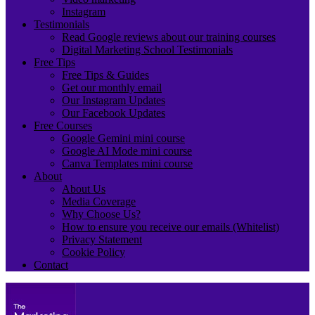
Instagram
Testimonials
Read Google reviews about our training courses
Digital Marketing School Testimonials
Free Tips
Free Tips & Guides
Get our monthly email
Our Instagram Updates
Our Facebook Updates
Free Courses
Google Gemini mini course
Google AI Mode mini course
Canva Templates mini course
About
About Us
Media Coverage
Why Choose Us?
How to ensure you receive our emails (Whitelist)
Privacy Statement
Cookie Policy
Contact