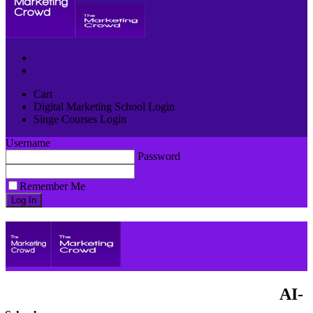
Cart
Digital Marketing School Login
Singe Courses Login
Username
Password
Remember Me
AI-